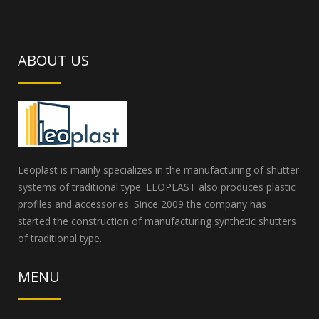
ABOUT US
Leoplast is mainly specializes in the manufacturing of shutter
systems of traditional type. LEOPLAST also produces plastic
profiles and accessories. Since 2009 the company has
started the construction of manufacturing synthetic shutters
of traditional type.
MENU