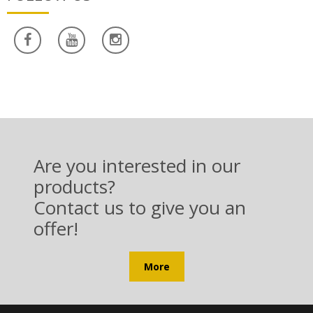
Are you interested in our
products?
Contact us to give you an
offer!
More