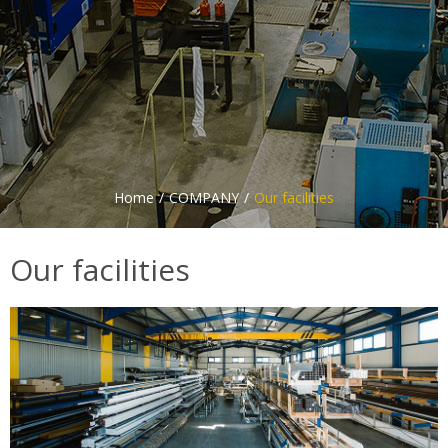
Home
COMPANY
Our facilities
Our facilities