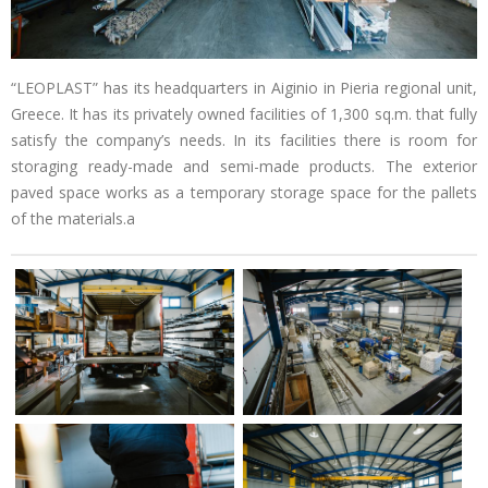
“LEOPLAST” has its headquarters in Aiginio in Pieria regional unit,
Greece. It has its privately owned facilities of 1,300 sq.m. that fully
satisfy the company’s needs. In its facilities there is room for
storaging ready-made and semi-made products. The exterior
paved space works as a temporary storage space for the pallets
of the materials.a