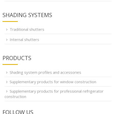
SHADING SYSTEMS
Traditional shutters
Internal shutters
PRODUCTS
Shading system profiles and accessories
Supplementary products for window construction
Supplementary products for professional refrigerator
construction
FOLLOW US