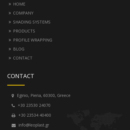
HOME
COMPANY
SHADING SYSTEMS
PRODUCTS
PROFILE WRAPPING
BLOG
CONTACT
CONTACT
Eginio, Pieria, 60300, Greece
+30 23530 24070
+30 23534 40400
info@leoplast.gr