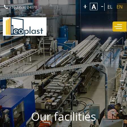
Skip to
EL
EN
+30 23530 24070
main
content
Our facilities