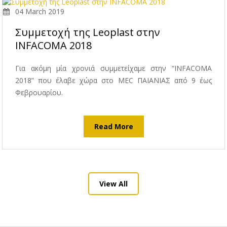
04 March 2019
Συμμετοχή της Leoplast στην
INFACOMA 2018
Για ακόμη μία χρονιά συμμετείχαμε στην “INFACOMA
2018” που έλαβε χώρα στο MEC ΠΑΙΑΝΙΑΣ από 9 έως
Φεβρουαρίου.
Read More
View All