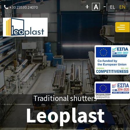
Skip to
EL
EN
+30 23530 24070
main
content
Traditional shutters
Leoplast