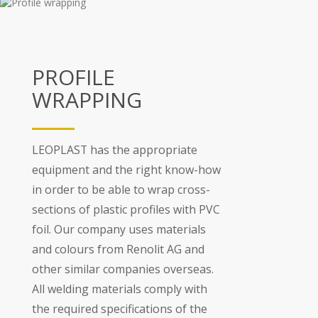
PROFILE
WRAPPING
LEOPLAST has the appropriate
equipment and the right know-how
in order to be able to wrap cross-
sections of plastic profiles with PVC
foil. Our company uses materials
and colours from Renolit AG and
other similar companies overseas.
All welding materials comply with
the required specifications of the