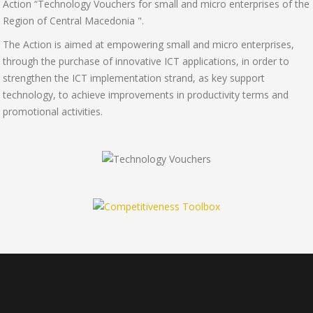
Action “Technology Vouchers for small and micro enterprises of the
Region of Central Macedonia ".
The Action is aimed at empowering small and micro enterprises,
through the purchase of innovative ICT applications, in order to
strengthen the ICT implementation strand, as key support
technology, to achieve improvements in productivity terms and
promotional activities.