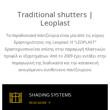
Traditional shutters |
Leoplast
Τα παραδοσιακά παντζούρια είναι μία από τις κύριες
δραστηριότητες της Leoplast. Η “LEOPLAST”
δραστηριοποιείται επίσης στην παραγωγή πλαστικών
προφίλ κι εξαρτημάτων. Από το 2009 έχει εντάξει στην
παραγωγική της διαδικασία και την κατασκευή
ανοιγόμενου συνθετικού παντζουριού.
SHADING SYSTEMS
READ MORE