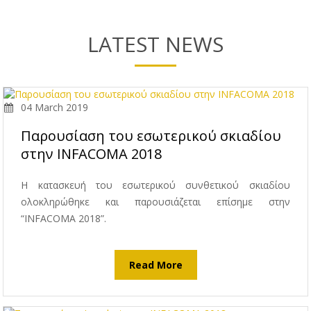
LATEST NEWS
04 March 2019
Παρουσίαση του εσωτερικού σκιαδίου
στην INFACOMA 2018
Η κατασκευή του εσωτερικού συνθετικού σκιαδίου
ολοκληρώθηκε και παρουσιάζεται επίσημε στην
“INFACOMA 2018”.
Read More