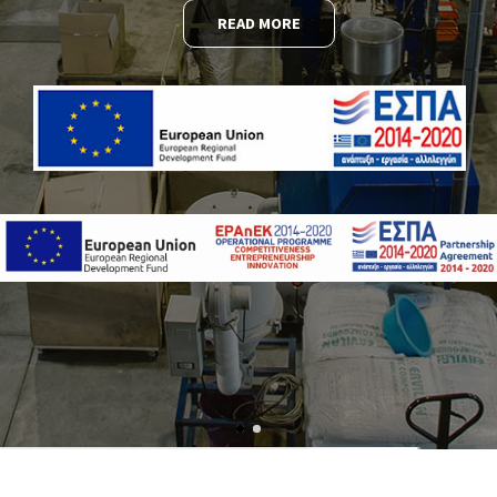
READ MORE