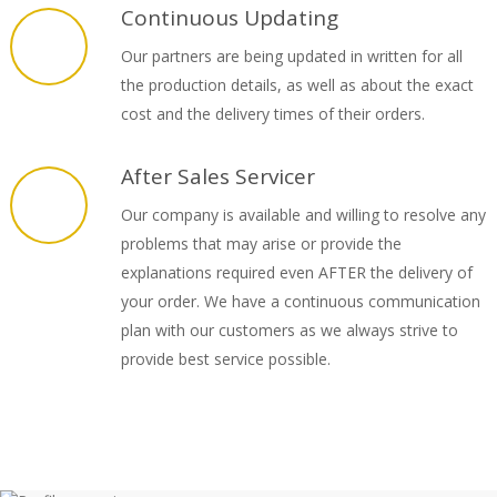
Continuous Updating
Our partners are being updated in written for all
the production details, as well as about the exact
cost and the delivery times of their orders.
After Sales Servicer
Our company is available and willing to resolve any
problems that may arise or provide the
explanations required even AFTER the delivery of
your order. We have a continuous communication
plan with our customers as we always strive to
provide best service possible.