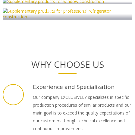
Supplementary products for professional
refrigerator construction
WHY CHOOSE US
Experience and Specialization
Our company EXCLUSIVELY specializes in specific
production procedures of similar products and our
main goal is to exceed the quality expectations of
our customers though technical excellence and
continuous improvement.