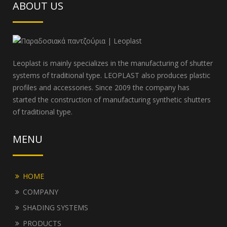
ABOUT US
Leoplast is mainly specializes in the manufacturing of shutter
systems of traditional type. LEOPLAST also produces plastic
profiles and accessories. Since 2009 the company has
started the construction of manufacturing synthetic shutters
of traditional type.
MENU
HOME
COMPANY
SHADING SYSTEMS
PRODUCTS