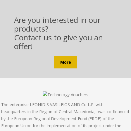
Are you interested in our
products?
Contact us to give you an
offer!
More
Τhe enterprise LEONIDIS VASILEIOS AND Co L.P. with
headquarters in the Region of Central Macedonia, was co-financed
by the European Regional Development Fund (ERDF) of the
European Union for the implementation of its project under the