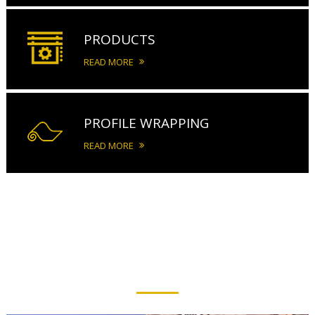
PRODUCTS
READ MORE
PROFILE WRAPPING
READ MORE
PRODUCTS