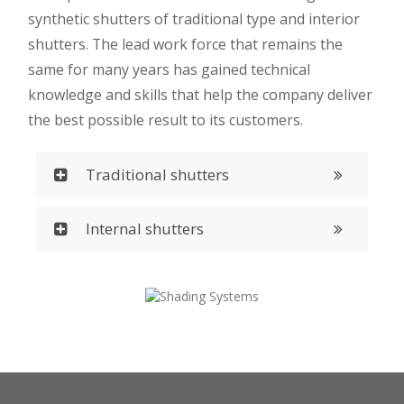
synthetic shutters of traditional type and interior
shutters. The lead work force that remains the
same for many years has gained technical
knowledge and skills that help the company deliver
the best possible result to its customers.
Traditional shutters
Internal shutters