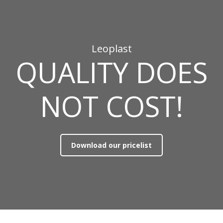
Leoplast
QUALITY DOES
NOT COST!
Download our pricelist