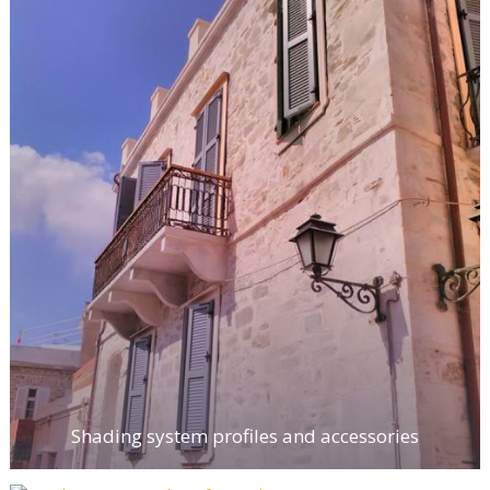
Shading system profiles and accessories
Supplementary products for window
construction