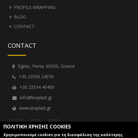
PROFILE WRAPPING
BLOG
CONTACT
CONTACT
Eginio, Pieria, 60300, Greece
+30 23530 24070
+30 23534 40400
info@leoplast.gr
www.leoplast.gr
ΠΟΛΙΤΙΚΗ ΧΡΗΣΗΣ COOKIES
Χρησιμοποιούμε cookies για τη διασφάλιση της καλύτερης