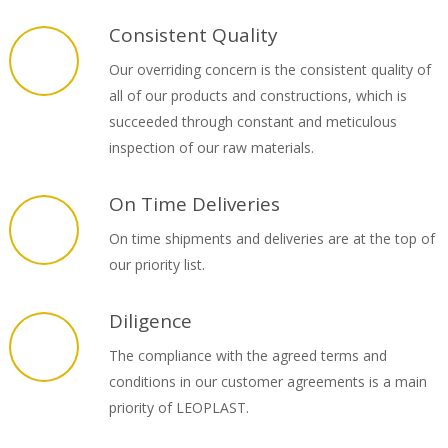
Consistent Quality
Our overriding concern is the consistent quality of
all of our products and constructions, which is
succeeded through constant and meticulous
inspection of our raw materials.
On Time Deliveries
On time shipments and deliveries are at the top of
our priority list.
Diligence
The compliance with the agreed terms and
conditions in our customer agreements is a main
priority of LEOPLAST.