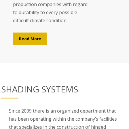
production companies with regard
to durability to every possible
difficult climate condition.
Read More
SHADING SYSTEMS
Since 2009 there is an organized department that
has been operating within the company’s facilities
that specializes in the construction of hinged